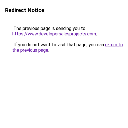
Redirect Notice
The previous page is sending you to
https://www.developersalesprojects.com
.
If you do not want to visit that page, you can
return to
the previous page
.