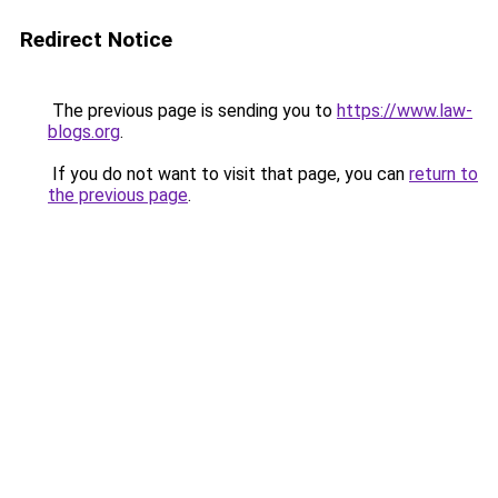
Redirect Notice
The previous page is sending you to
https://www.law-
blogs.org
.
If you do not want to visit that page, you can
return to
the previous page
.