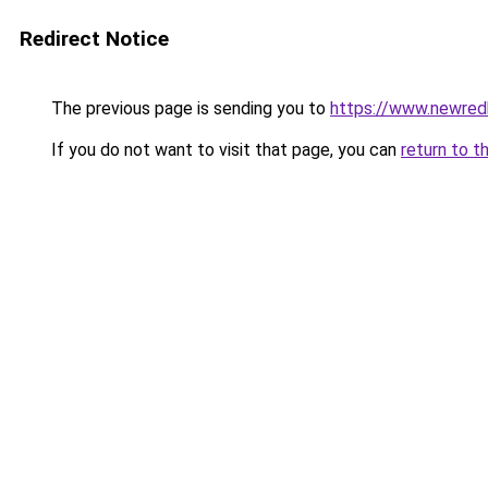
Redirect Notice
The previous page is sending you to
https://www.newre
If you do not want to visit that page, you can
return to t