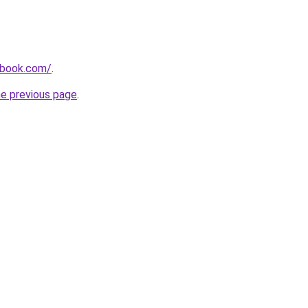
dbook.com/
.
he previous page
.