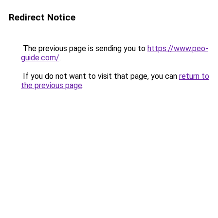
Redirect Notice
The previous page is sending you to
https://www.peo-
guide.com/
.
If you do not want to visit that page, you can
return to
the previous page
.