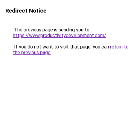
Redirect Notice
The previous page is sending you to
https://www.productivitydevelopment.com/
.
If you do not want to visit that page, you can
return to
the previous page
.