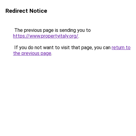
Redirect Notice
The previous page is sending you to
https://www.propertyitaly.org/
.
If you do not want to visit that page, you can
return to
the previous page
.