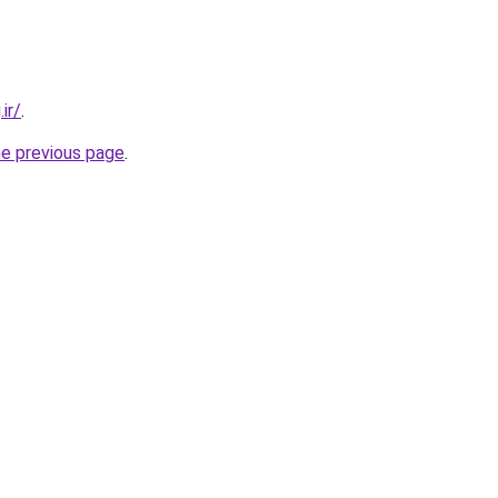
ir/
.
he previous page
.