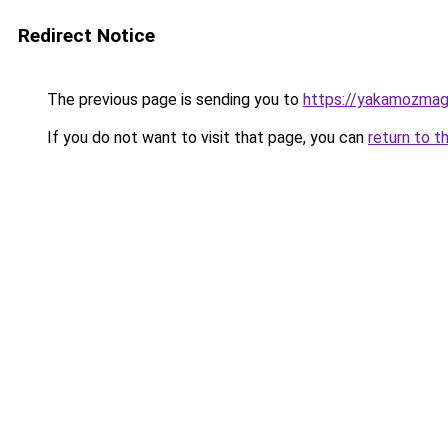
Redirect Notice
The previous page is sending you to
https://yakamozmag.
If you do not want to visit that page, you can
return to t