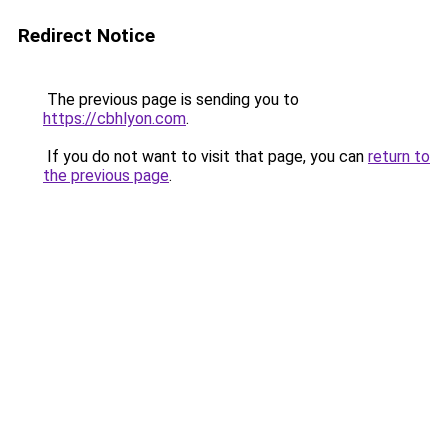
Redirect Notice
The previous page is sending you to
https://cbhlyon.com
.
If you do not want to visit that page, you can
return to
the previous page
.