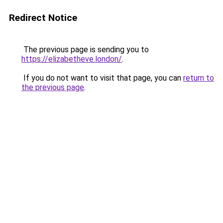
Redirect Notice
The previous page is sending you to
https://elizabetheve.london/
.
If you do not want to visit that page, you can
return to
the previous page
.