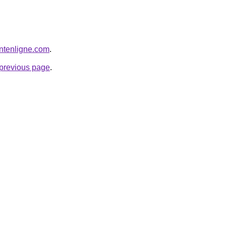
ntenligne.com
.
e previous page
.