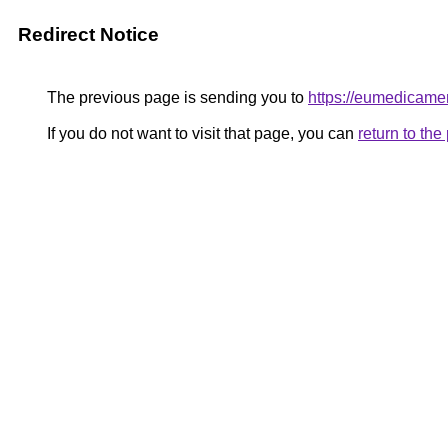
Redirect Notice
The previous page is sending you to
https://eumedicame
If you do not want to visit that page, you can
return to th