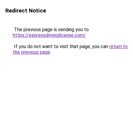
Redirect Notice
The previous page is sending you to
https://expressdrivinglicense.com/
.
If you do not want to visit that page, you can
return to
the previous page
.