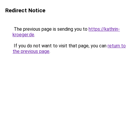
Redirect Notice
The previous page is sending you to
https://kathrin-
kroeger.de
.
If you do not want to visit that page, you can
return to
the previous page
.