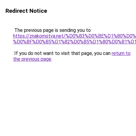
Redirect Notice
The previous page is sending you to
https://znakomstva.net/%D0%B3%D0%BE%D1%80%
%D0%BF%D0%B5%D1%82%D0%B5%D1%80%D0%B1%D
If you do not want to visit that page, you can
return to
the previous page
.