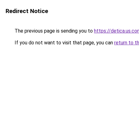
Redirect Notice
The previous page is sending you to
https://detica.us.co
If you do not want to visit that page, you can
return to t