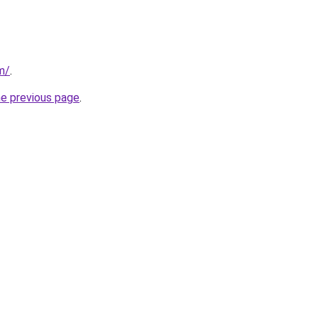
m/
.
he previous page
.