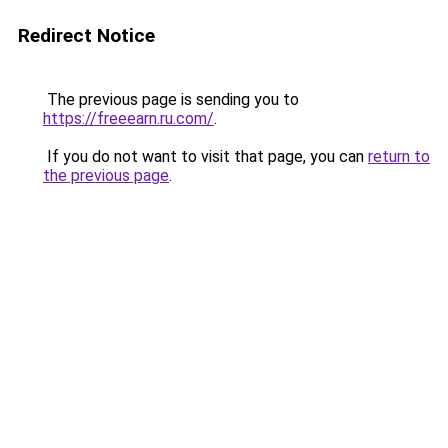
Redirect Notice
The previous page is sending you to
https://freeearn.ru.com/
.
If you do not want to visit that page, you can
return to
the previous page
.